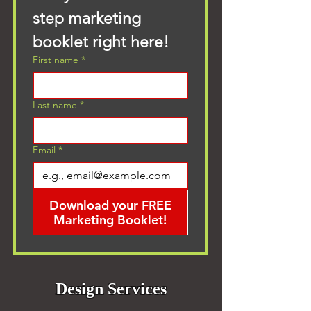
step marketing 
booklet right here!
First name
*
Last name
*
Email
*
Download your FREE
Marketing Booklet!
Design Services