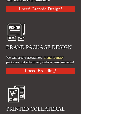
your brand to your customers!
I need Graphic Design!
BRAND PACKAGE DESIGN
We can create specialized
brand identity
packages that effectively deliver your message!
I need Branding!
PRINTED COLLATERAL