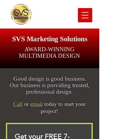
SVS Marketing Solutions
AWARD-WINNING
MULTIMEDIA DESIGN
Good design is good business.
Our business is providing trusted,
professional design.
Call
or
email
today to start your
project!
Get your FREE 7-