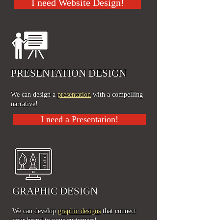
I need Website Design!
PRESENTATION DESIGN
We can design a
presentation
with a compelling
n
arrative!
I need a Presentation!
GRAPHIC DESIGN
We can develop
graphic designs
that connect