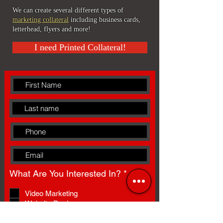
We can create several different types of
marketing collateral
including b
usiness cards,
l
etterhead, flyers and more!
I need Printed Collateral!
R
What Are You Interested In?
*
e
q
Video Marketing
u
Website Design
i
Presentation Design
r