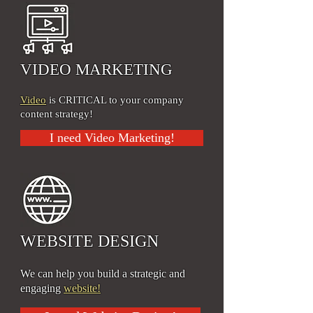
VIDEO MARKETING
Video
is CRITICAL to your company
content strategy!
I need Video Marketing!
WEBSITE DESIGN
We can help you build a strategic and
engaging
website!